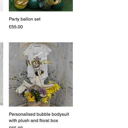
Party ballon set
Quick View
Price
£55.00
Personalised bubble bodysuit
Quick View
with plush and floral box
Price