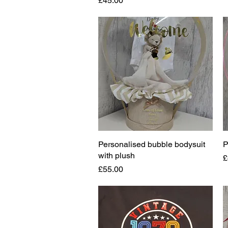
£45.00
Personalised bubble bodysuit
Quick View
P
with plush
P
£
Price
£55.00