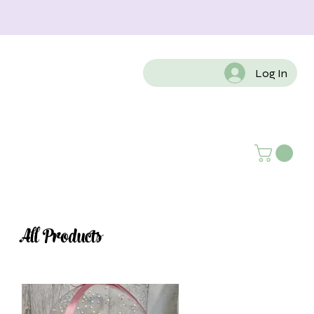
Log In
All Products