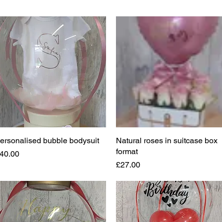
ersonalised bubble bodysuit
Quick View
Natural roses in suitcase box
Quick View
format
rice
40.00
Price
£27.00