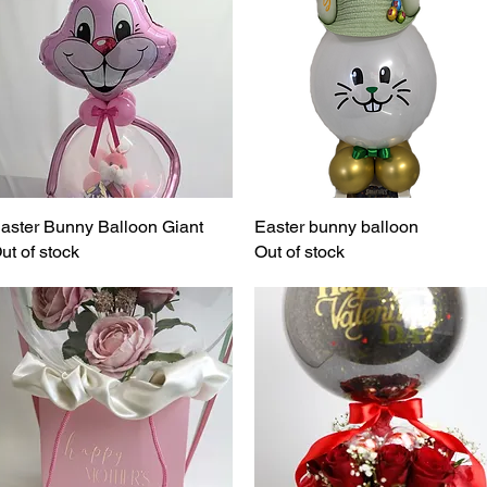
aster Bunny Balloon Giant
Quick View
Easter bunny balloon
Quick View
ut of stock
Out of stock