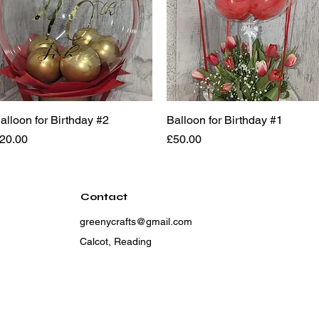
alloon for Birthday #2
Quick View
Balloon for Birthday #1
Quick View
rice
Price
20.00
£50.00
Contact
greenycrafts@gmail.com
Calcot, Reading