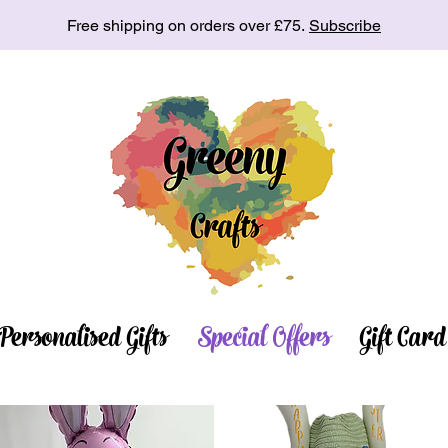
Free shipping on orders over £75.
Subscribe
Personalised Gifts
Special Offers
Gift Card