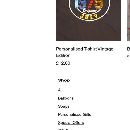
Personalised T-shirt Vintage
Quick View
B
Edition
P
£
Price
£12.00
Shop
All
Balloons
Soaps
Personalised Gifts
Special Offers