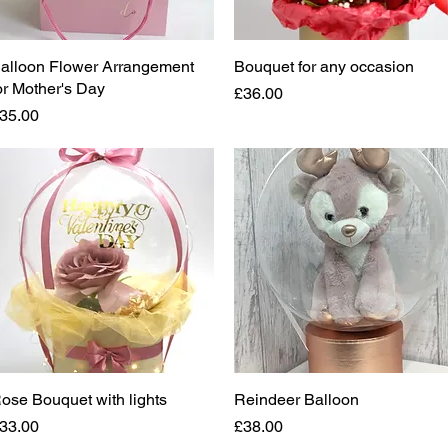
alloon Flower Arrangement
Quick View
Bouquet for any occasion
Quick View
or Mother's Day
Price
£36.00
rice
35.00
ose Bouquet with lights
Quick View
Reindeer Balloon
Quick View
rice
Price
33.00
£38.00