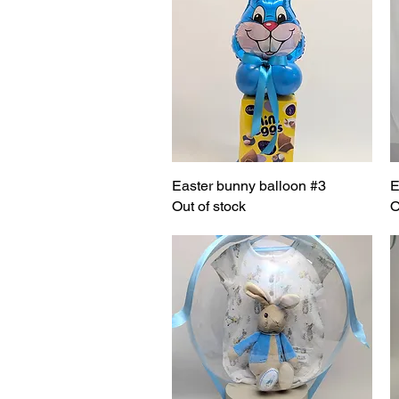
Easter bunny balloon #3
Quick View
E
Out of stock
O