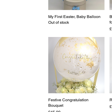
My First Easter, Baby Balloon
Quick View
B
f
Out of stock
P
£
Festive Congratulation
Quick View
R
Bouquet
P
£
Price