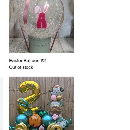
Easter Balloon #2
Quick View
Out of stock