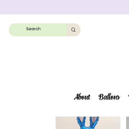
About
Ballons