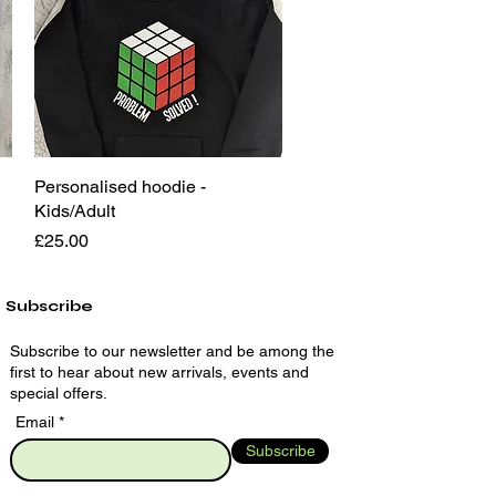
Personalised hoodie -
Quick View
Kids/Adult
Price
£25.00
Subscribe
Subscribe to our newsletter and be among the
first to hear about new arrivals, events and
special offers.
Email
Subscribe