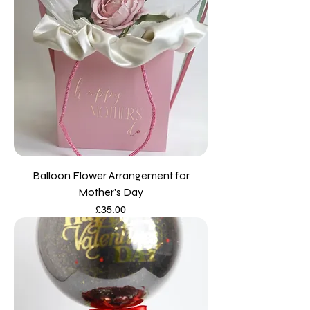
Balloon Flower Arrangement for
Mother's Day
Price
£35.00