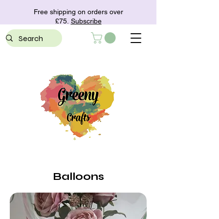
Free shipping on orders over
£75.
Subscribe
Balloons