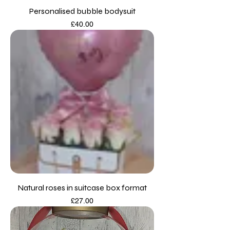
Personalised bubble bodysuit
Price
£40.00
Natural roses in suitcase box format
Price
£27.00