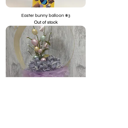
Easter bunny balloon #3
Out of stock
Easter Balloon #1
Price
£35.00