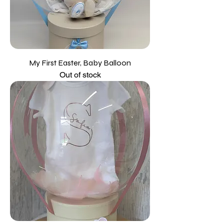
My First Easter, Baby Balloon
Out of stock