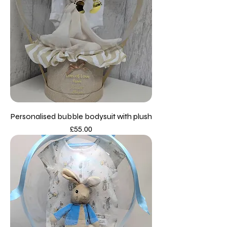
Personalised bubble bodysuit with plush
Price
£55.00