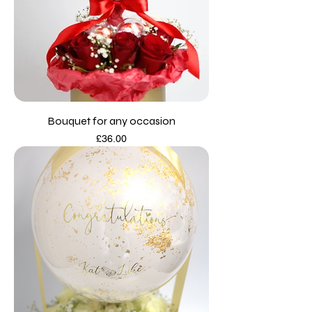
Bouquet for any occasion
Price
£36.00