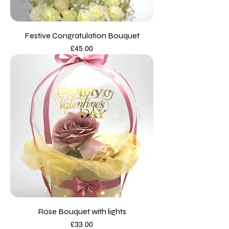
Festive Congratulation Bouquet
Price
£45.00
Rose Bouquet with lights
Price
£33.00