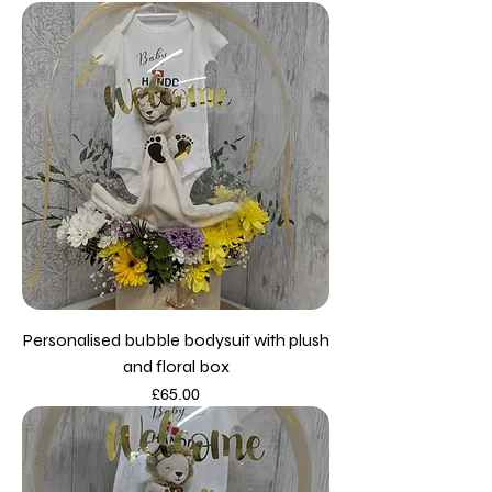
Personalised bubble bodysuit with plush
and floral box
Price
£65.00