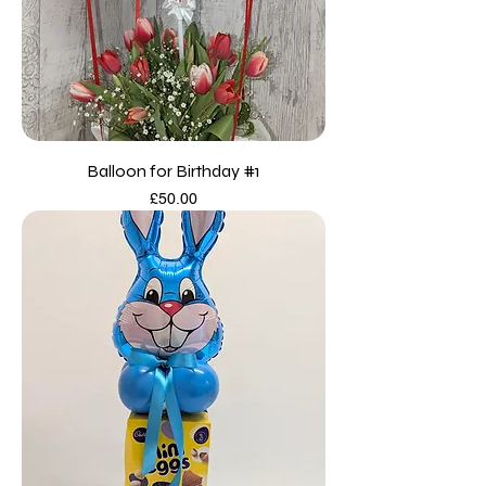
Balloon for Birthday #1
Price
£50.00