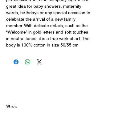
great idea for baby showers, maternity 
wards, birthdays or any special occasion to 
celebrate the arrival of a new family 
member. With delicate details, such as the 
“Welcome” in gold letters and soft touches 
in neutral tones, it is a true work of art. The
body is 100% cotton in size 50/55 cm
Shop
All
Balloons
Soaps