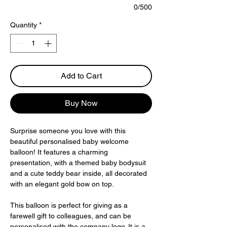
0/500
Quantity
*
Add to Cart
Buy Now
Surprise someone you love with this 
beautiful personalised baby welcome 
balloon! It features a charming 
presentation, with a themed baby bodysuit 
and a cute teddy bear inside, all decorated 
with an elegant gold bow on top.
This balloon is perfect for giving as a 
farewell gift to colleagues, and can be 
personalised with the company logo. It is a 