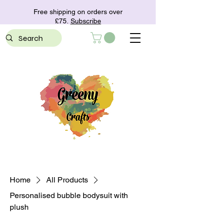
Free shipping on orders over
£75.
Subscribe
Home
All Products
Personalised bubble bodysuit with
plush