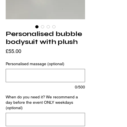
Personalised bubble
bodysuit with plush
Price
£55.00
Personalised massage (optional)
0/500
When do you need it? We recommend a
day before the event ONLY weekdays
(optional)