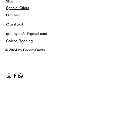
Gifts
Special Offers
Gift Card
Contact
greenycrafts@gmail.com
Calcot, Reading
© 2024 by GreenyCrafts.
Subscribe
Subscribe to our newsletter and be among the first
to hear about new arrivals, events and special
offers.
Email
Subscribe