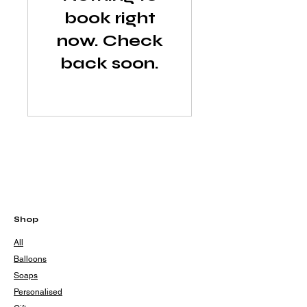
book right
now. Check
back soon.
Shop
All
Balloons
Soaps
Personalised