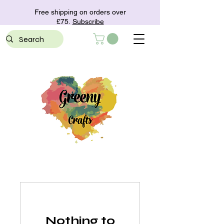
Free shipping on orders over
£75.
Subscribe
Nothing to